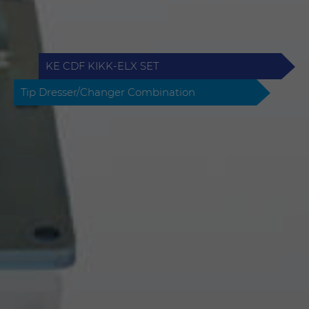
KE CDF KIKK-ELX SET
Tip Dresser/Changer Combination