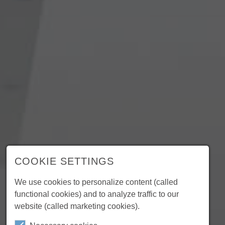
COOKIE SETTINGS
We use cookies to personalize content (called
functional cookies) and to analyze traffic to our
website (called marketing cookies).