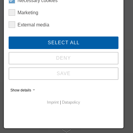
Necessary cookies
Marketing
External media
SELECT ALL
DENY
SAVE
Show details
Imprint
|
Datapolicy