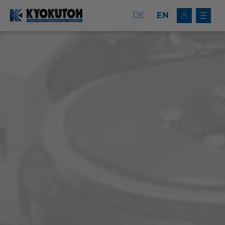
DE
EN
Deutsch
EN
Tip Dressers
Tip Changers
Tip Dresser/Changer Combinations
Milling Tools
Service
Company