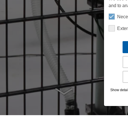
and to an
Nece
Exte
Show detai