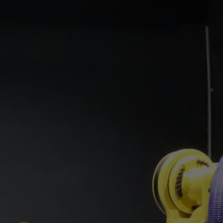
Service
Technical Support / Training
KYO-APP
Newsletter
 our products?
Let us advise you!