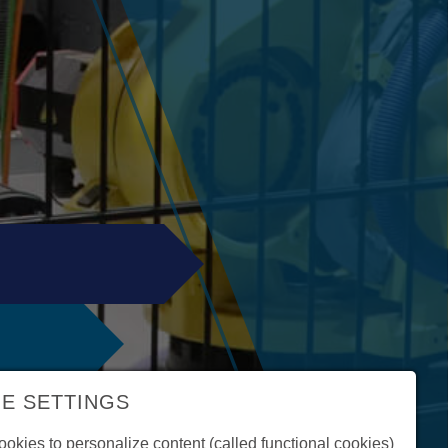
E SETTINGS
okies to personalize content (called functional cookies)