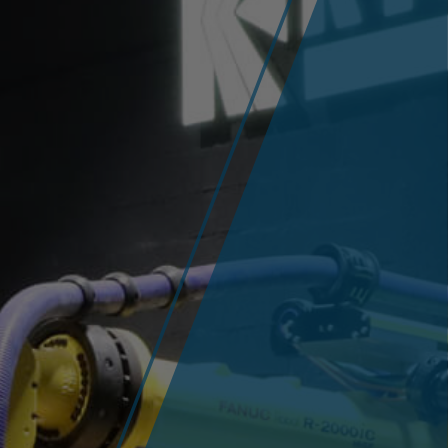
Company
History
News / Fairs
Career
Success Stories
Arc Welding
Contact