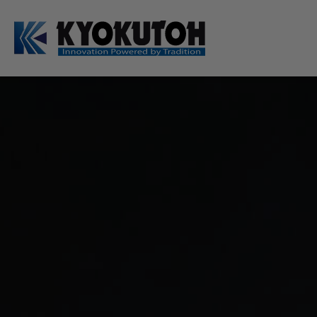
Deutsch
EN
Tip Dressers
Tip Dresser Sets
Swing Arm Sets
Manual Tip Dressers
Options / Accessories