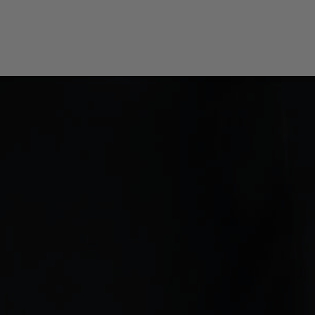
Tip Changers
Tip Changer Sets
Options / Accessories