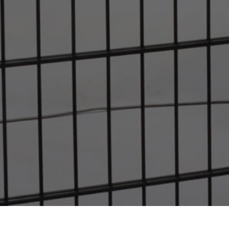
Home
Company
Success Stories