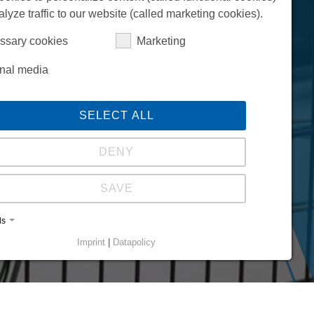
alyze traffic to our website (called marketing cookies).
ssary cookies
Marketing
rnal media
SELECT ALL
DENY
SAVE
ls
Imprint
|
Datapolicy