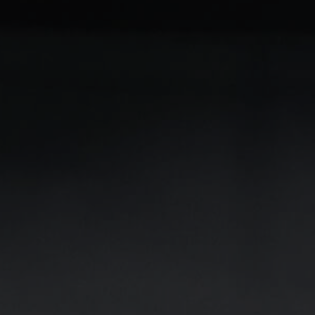
Milling Tools
Milling Tools for standard applications
Milling Tools for special applications
Do you have any questions about