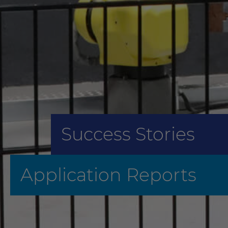
Success Stories
Application Reports