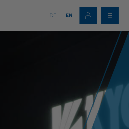
DE
EN
Tip Dresser/Changer
Combinations