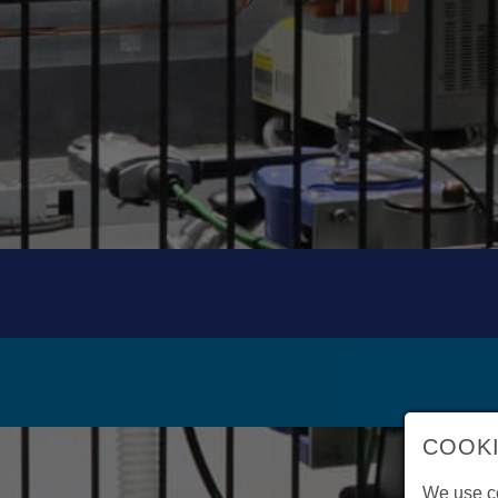
COOKI
We use co