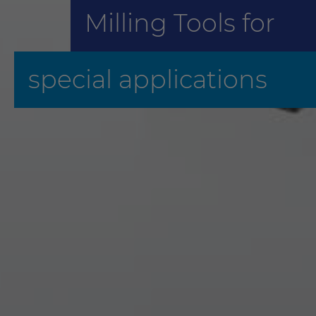
Milling Tools for
special applications