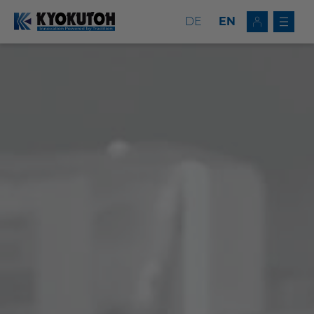
DE
EN
Deutsch
EN
Tip Dressers
Tip Changers
Tip Dresser/Changer Combinations
Milling Tools
Service
Company