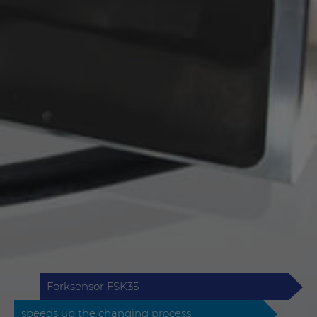
Forksensor FSK35
speeds up the changing process