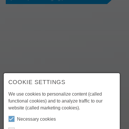
COOKIE SETTINGS
We use cookies to personalize content (called
functional cookies) and to analyze traffic to our
website (called marketing cookies).
Necessary cookies