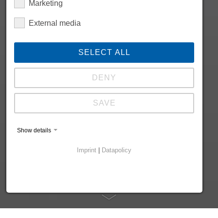
Marketing
External media
SELECT ALL
DENY
SAVE
Show details
Imprint
|
Datapolicy