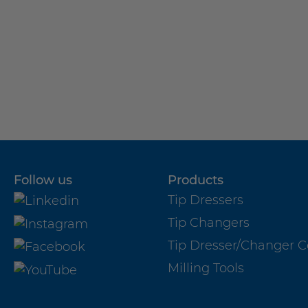
Milling Tools
Milling Tools for standard applications
Milling Tools for special applications
Follow us
Products
Tip Dressers
Tip Changers
Tip Dresser/Changer 
Do you have any questions about
Milling Tools