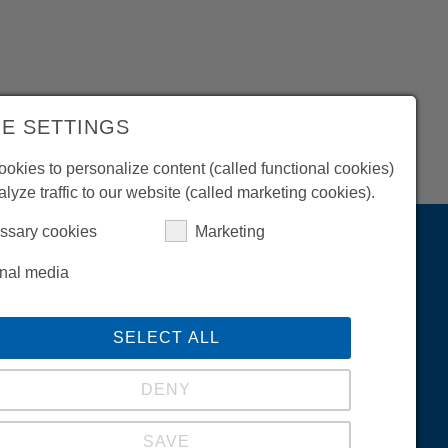
Company
History
E SETTINGS
News / Fairs
okies to personalize content (called functional cookies)
Career
alyze traffic to our website (called marketing cookies).
Success Stories
ssary cookies
Marketing
Arc Welding
KYOKUTOH Europe GmbH
rnal media
Max-Planck-Str. 4
59423 Unna (Germany)
SELECT ALL
Phone
+49-2303-93615-00
Contact
info@kyokutoh.de
DENY
SAVE