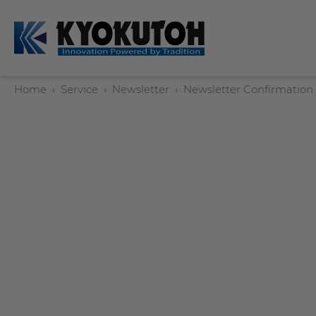
Home
Service
Newsletter
Newsletter Confirmation
Deutsch
EN
Tip Dressers
Tip Dresser Sets
Swing Arm Sets
Manual Tip Dressers
Options / Accessories