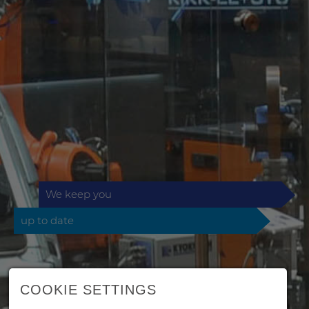
We keep you
up to date
COOKIE SETTINGS