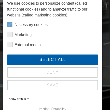
We use cookies to personalize content (called
functional cookies) and to analyze traffic to our
website (called marketing cookies).
Necessary cookies
Marketing
External media
SELECT ALL
DENY
SAVE
Show details
Imprint
|
Datapolicy