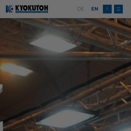
DE
EN
Deutsch
EN
Tip Dressers
Tip Changers
Tip Dresser/Changer Combinations
Milling Tools
Service
Company