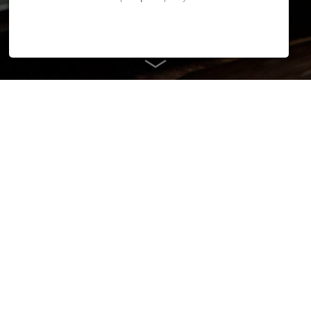
Efficient and smart
KYOKUTOH Korea proudly presents its new company building
in Ansan.
With the new building our sister company reacts to the
increasing order situation and the future challenges in welding
automation. The bright and functionally designed building